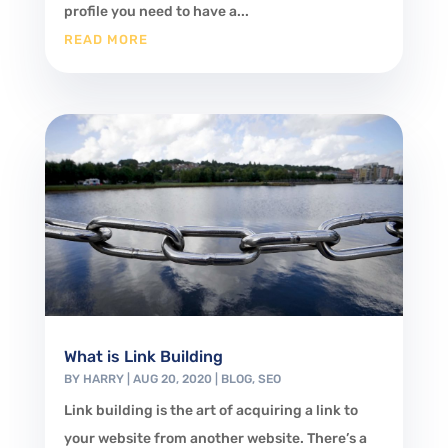
profile you need to have a...
READ MORE
What is Link Building
BY
HARRY
|
AUG 20, 2020
|
BLOG
,
SEO
Link building is the art of acquiring a link to
your website from another website. There’s a