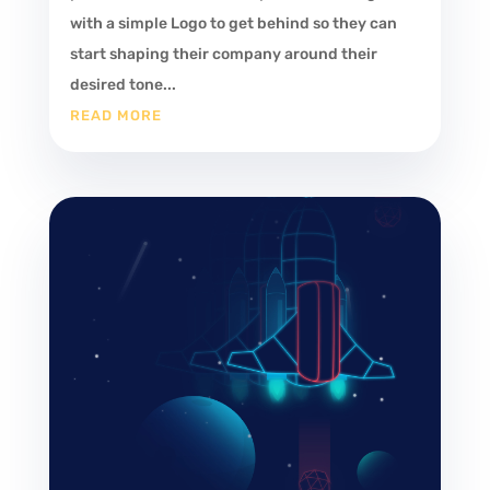
with a simple Logo to get behind so they can
start shaping their company around their
desired tone...
READ MORE