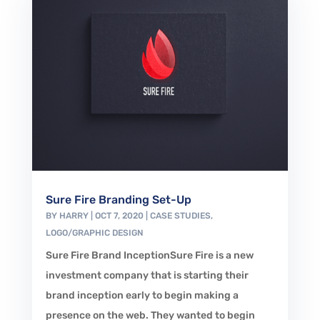
Sure Fire Branding Set-Up
BY
HARRY
|
OCT 7, 2020
|
CASE STUDIES
,
LOGO/GRAPHIC DESIGN
Sure Fire Brand InceptionSure Fire is a new
investment company that is starting their
brand inception early to begin making a
presence on the web. They wanted to begin