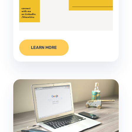
LEARN MORE