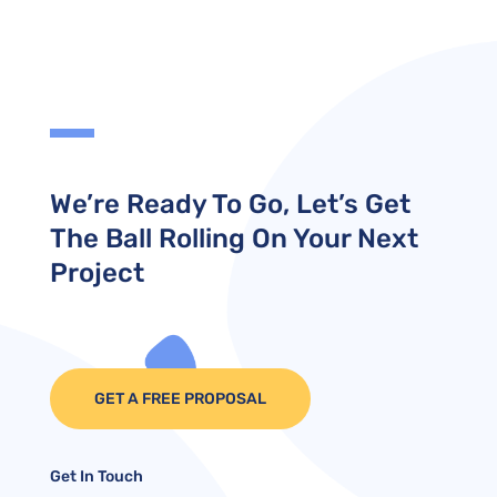
We’re Ready To Go, Let’s Get
The Ball Rolling On Your Next
Project
GET A FREE PROPOSAL
Get In Touch