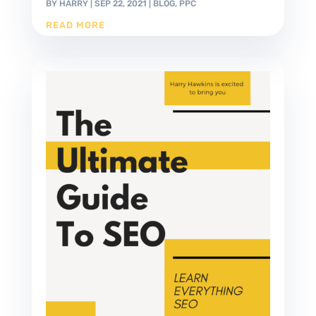
BY
HARRY
|
SEP 22, 2021
|
BLOG
,
PPC
READ MORE