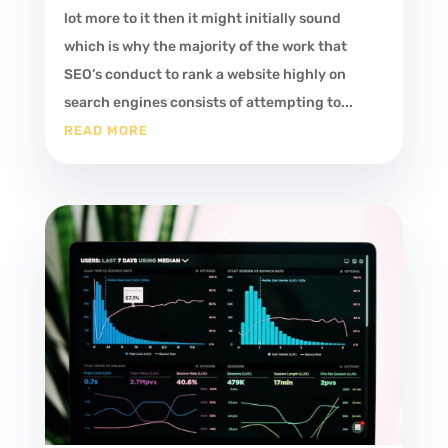
lot more to it then it might initially sound
which is why the majority of the work that
SEO’s conduct to rank a website highly on
search engines consists of attempting to...
READ MORE