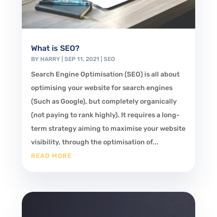
What is SEO?
BY
HARRY
|
SEP 11, 2021
|
SEO
Search Engine Optimisation (SEO) is all about
optimising your website for search engines
(Such as Google), but completely organically
(not paying to rank highly). It requires a long-
term strategy aiming to maximise your website
visibility, through the optimisation of...
READ MORE