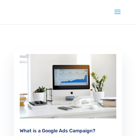
What is a Google Ads Campaign?