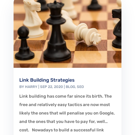
Link Building Strategies
BY
HARRY
|
SEP 22, 2020
|
BLOG
,
SEO
Link building has come far since its birth. The
free and relatively easy tactics are now most
likely the ones that will penalise you on Google,
and the ones that you have to pay for, well…
cost. Nowadays to build a successful link