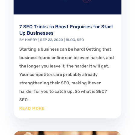
7 SEO Tricks to Boost Enquiries for Start
Up Businesses
BY
HARRY
|
SEP 22, 2020
|
BLOG
,
SEO
Starting a business can be hard! Getting that
business found online can be even harder, and
the longer you leave it, the harder it will get.
Your competitors are probably already
strengthening their SEO, making it even
harder for you to catch up. So what is SEO?
SEO...
READ MORE