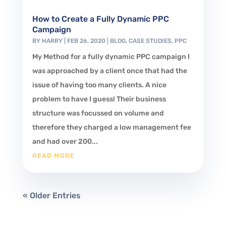
How to Create a Fully Dynamic PPC
Campaign
BY
HARRY
|
FEB 26, 2020
|
BLOG
,
CASE STUDIES
,
PPC
My Method for a fully dynamic PPC campaign I
was approached by a client once that had the
issue of having too many clients. A nice
problem to have I guess! Their business
structure was focussed on volume and
therefore they charged a low management fee
and had over 200...
READ MORE
« Older Entries